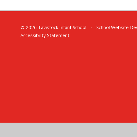
© 2026 Tavistock Infant School
•
School Website De
Accessibility Statement
Cookie Policy