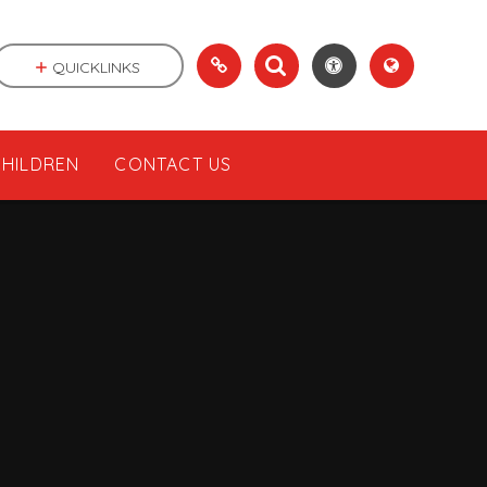
QUICKLINKS
CHILDREN
CONTACT US