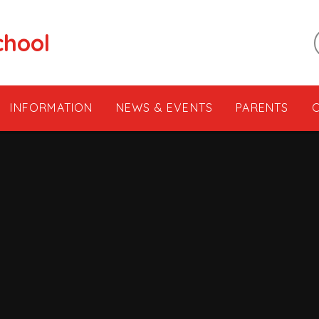
chool
INFORMATION
NEWS & EVENTS
PARENTS