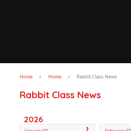
Home
Home
Rabbit Class News
Rabbit Class News
2026
January (0)
February (0