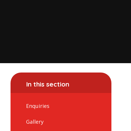
In this section
Enquiries
Gallery