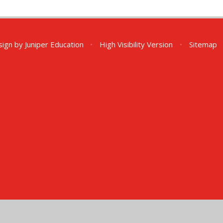
sign by
Juniper Education
•
High Visibility Version
•
Sitemap