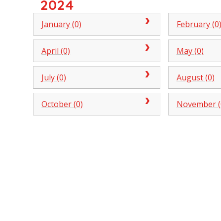
2024
January (0)
February (0
April (0)
May (0)
July (0)
August (0)
October (0)
November (