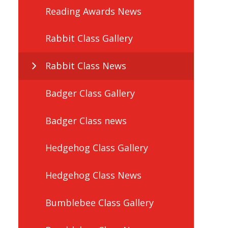
Reading Awards News
Rabbit Class Gallery
Rabbit Class News
Badger Class Gallery
Badger Class news
Hedgehog Class Gallery
Hedgehog Class News
Bumblebee Class Gallery