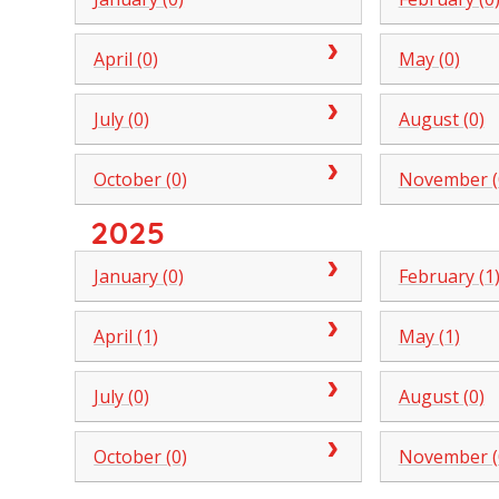
April (0)
May (0)
July (0)
August (0)
October (0)
November (
2025
January (0)
February (1
April (1)
May (1)
July (0)
August (0)
October (0)
November (