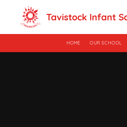
Skip to content ↓
Tavistock Infant S
HOME
OUR SCHOOL