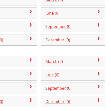
June (0)
September (0)
0)
December (0)
)
March (2)
June (0)
September (0)
0)
December (0)