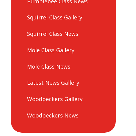
Bumblebee Class News
Squirrel Class Gallery
Squirrel Class News
Mole Class Gallery
Mole Class News
Latest News Gallery
Woodpeckers Gallery
Woodpeckers News