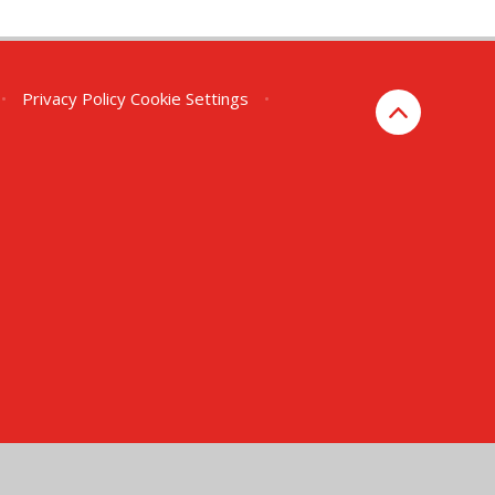
•
Privacy Policy
Cookie Settings
•