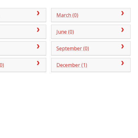
)
March (0)
June (0)
September (0)
0)
December (1)