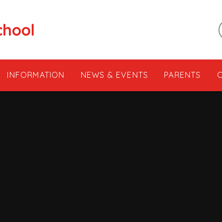
chool
INFORMATION
NEWS & EVENTS
PARENTS