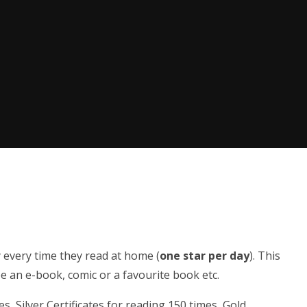
y every time they read at home (
one star per day
). This
e an e-book, comic or a favourite book etc.
s, Silver Certificates for reading 150 times, Gold