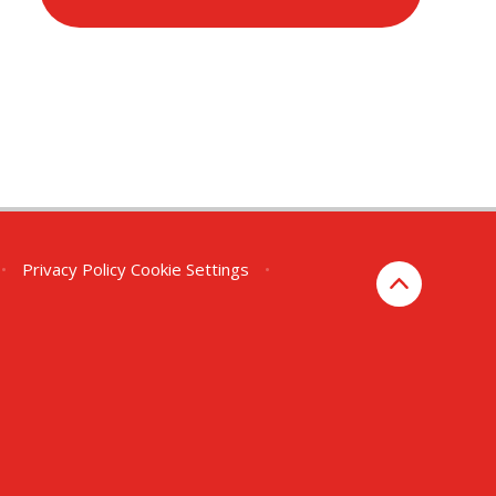
•
Privacy Policy
Cookie Settings
•