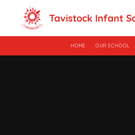
Skip to content ↓
Tavistock Infant S
HOME
OUR SCHOOL