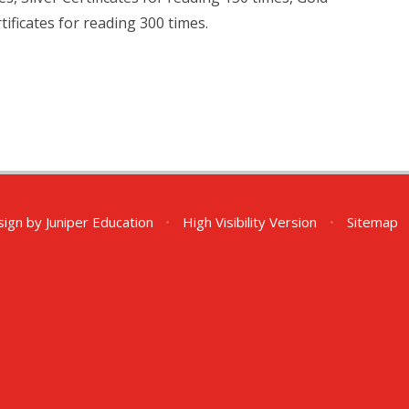
ificates for reading 300 times.
sign by
Juniper Education
•
High Visibility Version
•
Sitemap