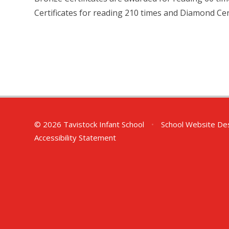
Certificates for reading 210 times and Diamond Cert
© 2026 Tavistock Infant School
•
School Website De
Accessibility Statement