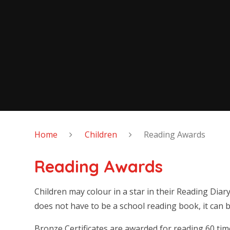
Home
Children
Reading Awards
Reading Awards
Children may colour in a star in their Reading Diar
does not have to be a school reading book, it can b
Bronze Certificates are awarded for reading 60 time