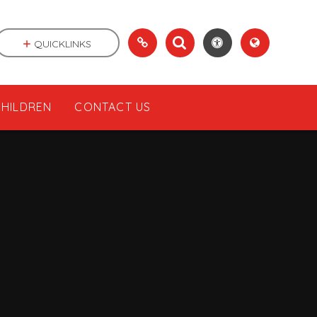
QUICKLINKS
CHILDREN
CONTACT US