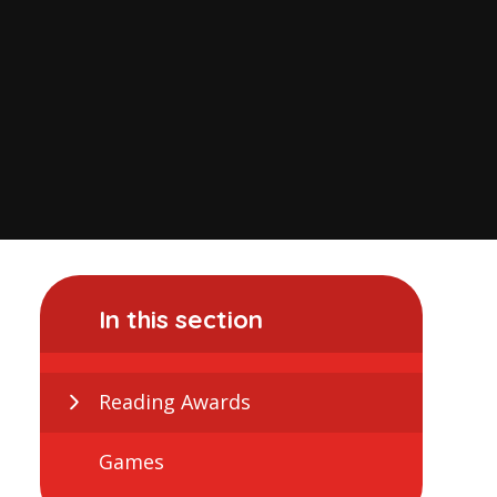
In this section
Reading Awards
Games