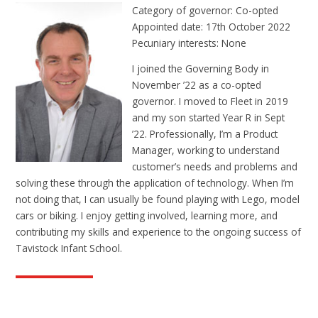
Category of governor: Co-opted
Appointed date: 17th October 2022
Pecuniary interests: None
I joined the Governing Body in
November ’22 as a co-opted
governor. I moved to Fleet in 2019
and my son started Year R in Sept
’22. Professionally, I’m a Product
Manager, working to understand
customer’s needs and problems and
solving these through the application of technology. When I’m
not doing that, I can usually be found playing with Lego, model
cars or biking. I enjoy getting involved, learning more, and
contributing my skills and experience to the ongoing success of
Tavistock Infant School.