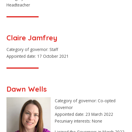
Headteacher
Claire Jamfrey
Category of governor: Staff
Appointed date: 17 October 2021
Dawn Wells
Category of governor: Co-opted
Governor
Appointed date: 23 March 2022
Pecuniary interests: None
I joined the Governors in March 2022