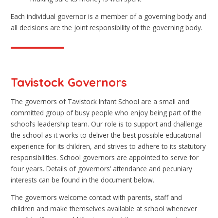
Each individual governor is a member of a governing body and
all decisions are the joint responsibility of the governing body.
Tavistock Governors
The governors of Tavistock Infant School are a small and
committed group of busy people who enjoy being part of the
school’s leadership team. Our role is to support and challenge
the school as it works to deliver the best possible educational
experience for its children, and strives to adhere to its statutory
responsibilities. School governors are appointed to serve for
four years. Details of governors’ attendance and pecuniary
interests can be found in the document below.
The governors welcome contact with parents, staff and
children and make themselves available at school whenever