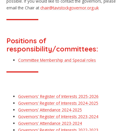
possible. If you would like to contact the governors, please
email the Chair at
chair@tavistockgovernor.org.uk
Positions of
responsibility/committees:
Committee Membership and Special roles
Governors' Register of Interests 2025-2026
Governors’ Register of Interests 2024-2025
Governors’ Attendance 2024-2025
Governors’ Register of Interests 2023-2024
Governors’ Attendance 2023-2024
Governors’ Register of Interests 2022-2023