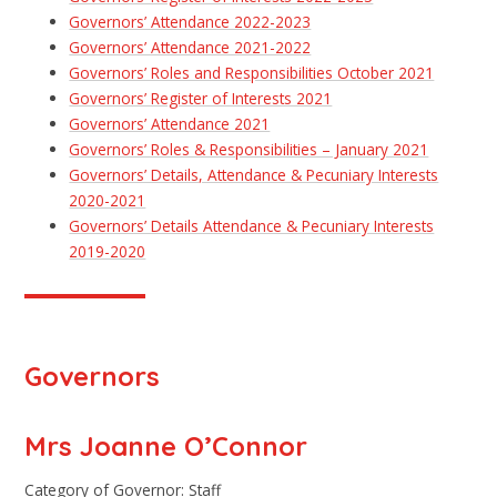
Governors’ Attendance 2022-2023
Governors’ Attendance 2021-2022
Governors’ Roles and Responsibilities October 2021
Governors’ Register of Interests 2021
Governors’ Attendance 2021
Governors’ Roles & Responsibilities – January 2021
Governors’ Details, Attendance & Pecuniary Interests
2020-2021
Governors’ Details Attendance & Pecuniary Interests
2019-2020
Governors
Mrs Joanne O’Connor
Category of Governor: Staff