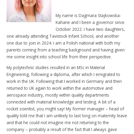
My name is Dagmara Stajkowska-
Kahane and I been a governor since
October 2022. I have two daughters,
one already attending Tavistock Infant School, and another
one due to join in 2024. I am a Polish national with both my
parents coming from a teaching background and having given
me some insight into school life from their perspective.
My polytechnic studies resulted in an MSc in Material
Engineering, following a diploma, after which I emigrated to
work in the UK. Following that I worked in Germany and then
returned to UK again to work within the automotive and
aerospace industry, mostly within quality departments
connected with material knowledge and testing. A bit of a
rocket scientist, you might say! My former manager – head of
quality told me that I am unlikely to last long on maternity leave
and that he could not imagine me not returning to the
company – probably a result of the fact that I always gave