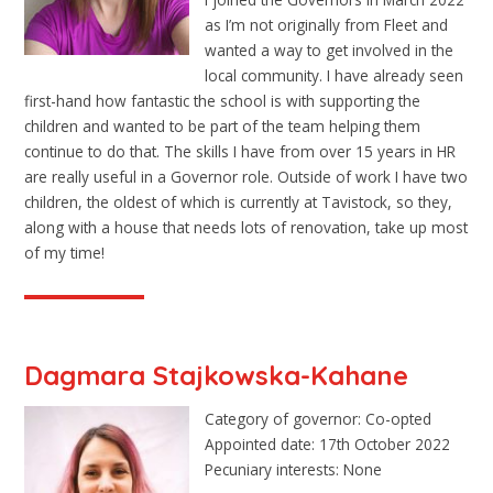
as I’m not originally from Fleet and
wanted a way to get involved in the
local community. I have already seen
first-hand how fantastic the school is with supporting the
children and wanted to be part of the team helping them
continue to do that. The skills I have from over 15 years in HR
are really useful in a Governor role. Outside of work I have two
children, the oldest of which is currently at Tavistock, so they,
along with a house that needs lots of renovation, take up most
of my time!
Dagmara Stajkowska-Kahane
Category of governor: Co-opted
Appointed date: 17th October 2022
Pecuniary interests: None