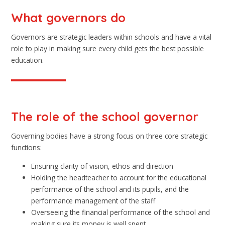
What governors do
Governors are strategic leaders within schools and have a vital
role to play in making sure every child gets the best possible
education.
The role of the school governor
Governing bodies have a strong focus on three core strategic
functions:
Ensuring clarity of vision, ethos and direction
Holding the headteacher to account for the educational
performance of the school and its pupils, and the
performance management of the staff
Overseeing the financial performance of the school and
making sure its money is well spent