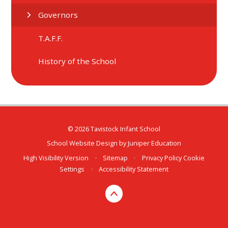
Governors
T.A.F.F.
History of the School
© 2026 Tavistock Infant School
School Website Design by
Juniper Education
High Visibility Version
•
Sitemap
•
Privacy Policy
Cookie
Settings
•
Accessibility Statement