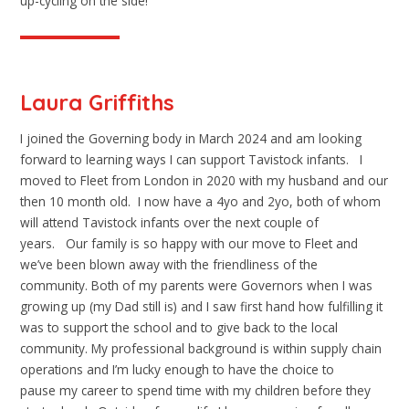
up-cycling on the side!
Laura Griffiths
I joined the Governing body in March 2024 and am looking
forward to learning ways I can support Tavistock infants. I
moved to Fleet from London in 2020 with my husband and our
then 10 month old. I now have a 4yo and 2yo, both of whom
will attend Tavistock infants over the next couple of
years. Our family is so happy with our move to Fleet and
we’ve been blown away with the friendliness of the
community. Both of my parents were Governors when I was
growing up (my Dad still is) and I saw first hand how fulfilling it
was to support the school and to give back to the local
community. My professional background is within supply chain
operations and I’m lucky enough to have the choice to
pause my career to spend time with my children before they