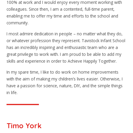
100% at work and I would enjoy every moment working with
colleagues. Since then, I am a contented, full-time parent,
enabling me to offer my time and efforts to the school and
community.
I most admire dedication in people – no matter what they do,
or whatever profession they represent. Tavistock Infant School
has an incredibly inspiring and enthusiastic team who are a
great privilege to work with. I am proud to be able to add my
skills and experience in order to Achieve Happily Together.
In my spare time, I like to do work on home improvements
with the aim of making my children’s lives easier. Otherwise, I
have a passion for science, nature, DIY, and the simple things
in life.
Timo York