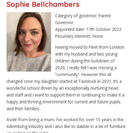
Sophie Bellchambers
Category of governor: Parent
Governor
Appointed date: 17th October 2022
Pecuniary interests: None
Having moved to Fleet from London
with my husband and two young
children during the lockdown of
2020, I really felt I was missing a
“community”. However this all
changed once my daughter started at Tavistock in 2021. It’s a
wonderful school driven by an exceptionally nurturing head
and staff and I want to support them in continuing to make it a
happy and thriving environment for current and future pupils
and their families.
Aside from being a mum, I’ve worked for over 15 years in the
Advertising industry and I also like to dabble in a bit of furniture