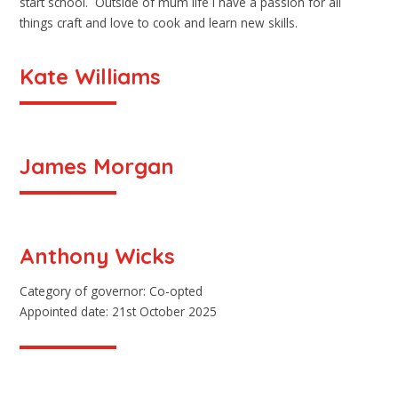
start school. Outside of mum life I have a passion for all
things craft and love to cook and learn new skills.
Kate Williams
James Morgan
Anthony Wicks
Category of governor: Co-opted
Appointed date: 21st October 2025