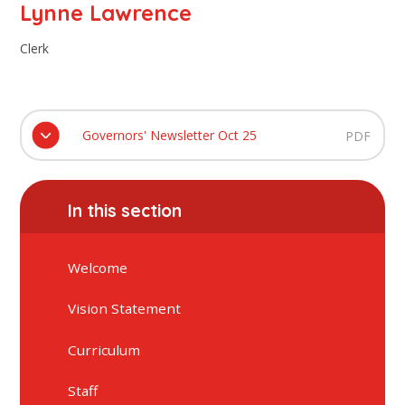
Lynne Lawrence
Clerk
Governors' Newsletter Oct 25
PDF
In this section
Welcome
Vision Statement
Curriculum
Staff