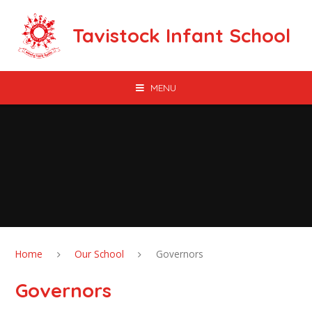
Skip to content ↓
Tavistock Infant School
MENU
Home
Our School
Governors
Governors