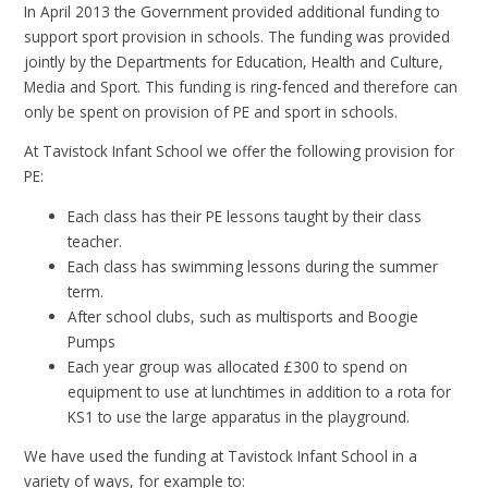
In April 2013 the Government provided additional funding to
support sport provision in schools. The funding was provided
jointly by the Departments for Education, Health and Culture,
Media and Sport. This funding is ring-fenced and therefore can
only be spent on provision of PE and sport in schools.
At Tavistock Infant School we offer the following provision for
PE:
Each class has their PE lessons taught by their class
teacher.
Each class has swimming lessons during the summer
term.
After school clubs, such as multisports and Boogie
Pumps
Each year group was allocated £300 to spend on
equipment to use at lunchtimes in addition to a rota for
KS1 to use the large apparatus in the playground.
We have used the funding at Tavistock Infant School in a
variety of ways, for example to: