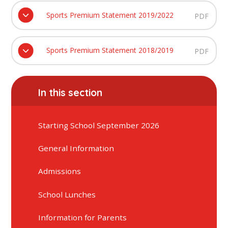
Sports Premium Statement 2019/2022
PDF
Sports Premium Statement 2018/2019
PDF
In this section
Starting School September 2026
General Information
Admissions
School Lunches
Information for Parents