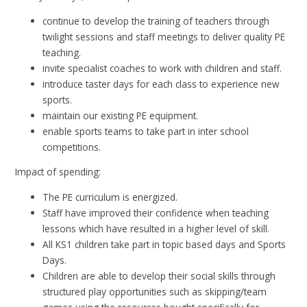
continue to develop the training of teachers through
twilight sessions and staff meetings to deliver quality PE
teaching.
invite specialist coaches to work with children and staff.
introduce taster days for each class to experience new
sports.
maintain our existing PE equipment.
enable sports teams to take part in inter school
competitions.
Impact of spending:
The PE curriculum is energized.
Staff have improved their confidence when teaching
lessons which have resulted in a higher level of skill.
All KS1 children take part in topic based days and Sports
Days.
Children are able to develop their social skills through
structured play opportunities such as skipping/team