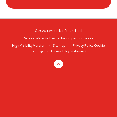
© 2026 Tavistock Infant School
School Website Design by
Juniper Education
High Visibility Version
•
Sitemap
•
Privacy Policy
Cookie
Settings
•
Accessibility Statement