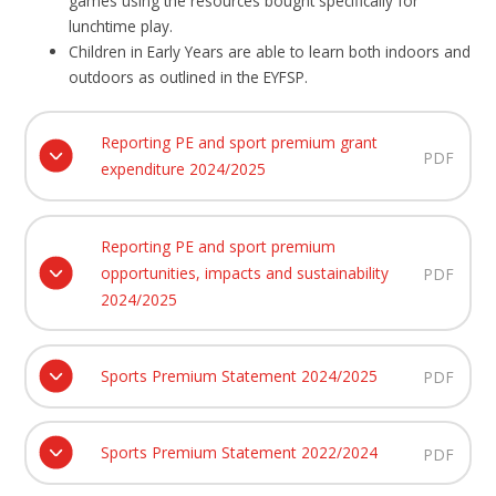
games using the resources bought specifically for
lunchtime play.
Children in Early Years are able to learn both indoors and
outdoors as outlined in the EYFSP.
Reporting PE and sport premium grant
PDF
expenditure 2024/2025
Reporting PE and sport premium
opportunities, impacts and sustainability
PDF
2024/2025
Sports Premium Statement 2024/2025
PDF
Sports Premium Statement 2022/2024
PDF