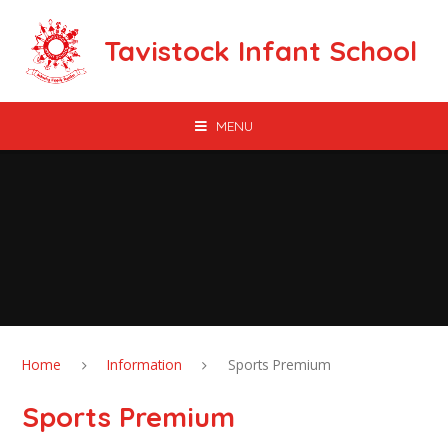
Skip to content ↓
Tavistock Infant School
MENU
Home
Information
Sports Premium
Sports Premium