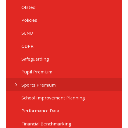
Ofsted
Policies
SEND
GDPR
Safeguarding
Pupil Premium
Sports Premium
School Improvement Planning
Performance Data
Financial Benchmarking