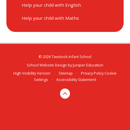
Help your child with English
Help your child with Maths
© 2026 Tavistock Infant School
School Website Design by
Juniper Education
High Visibility Version
•
Sitemap
•
Privacy Policy
Cookie
Settings
•
Accessibility Statement