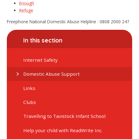
Enough
Refuge
Freephone National Domestic Abuse Helpline : 0808 2000 247
In this section
Internet Safety
Domestic Abuse Support
Links
Clubs
Travelling to Tavistock Infant School
Help your child with ReadWrite Inc.