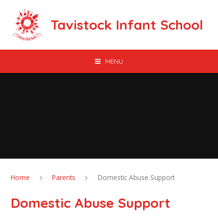
Skip to content ↓
Tavistock Infant School
MENU
Home
Parents
Domestic Abuse Support
Domestic Abuse Support