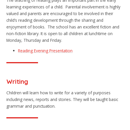
The teaching of reading plays an important part in the early
learning experiences of a child. Parental involvement is highly
valued and parents are encouraged to be involved in their
child’s reading development through the sharing and
enjoyment of books. The school has an excellent fiction and
non-fiction library. It is open to all children at lunchtime on
Monday, Thursday and Friday.
Reading Evening Presentation
Writing
Children will learn how to write for a variety of purposes
including news, reports and stories. They will be taught basic
grammar and punctuation.