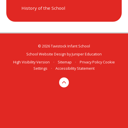
History of the School
© 2026 Tavistock Infant School
School Website Design by
Juniper Education
High Visibility Version
•
Sitemap
•
Privacy Policy
Cookie
Settings
•
Accessibility Statement