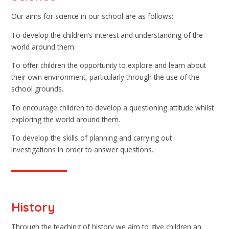
Our aims for science in our school are as follows:
To develop the children’s interest and understanding of the
world around them.
To offer children the opportunity to explore and learn about
their own environment, particularly through the use of the
school grounds.
To encourage children to develop a questioning attitude whilst
exploring the world around them.
To develop the skills of planning and carrying out
investigations in order to answer questions.
History
Through the teaching of history we aim to give children an