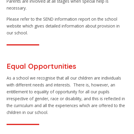
Parents are involved at all stages when special help is
necessary.
Please refer to the SEND information report on the school
website which gives detailed information about provision in
our school.
Equal Opportunities
As a school we recognise that all our children are individuals
with different needs and interests. There is, however, an
entitlement to equality of opportunity for all our pupils
irrespective of gender, race or disability, and this is reflected in
the curriculum and all the experiences which are offered to the
children in our school.