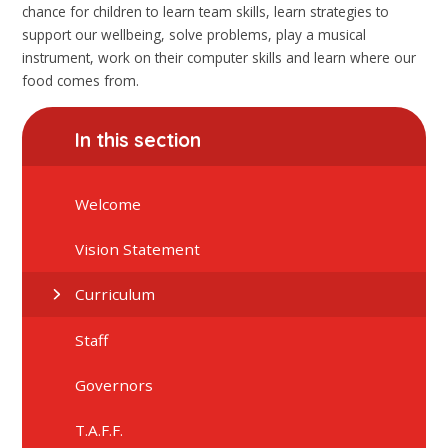
chance for children to learn team skills, learn strategies to
support our wellbeing, solve problems, play a musical
instrument, work on their computer skills and learn where our
food comes from.
In this section
Welcome
Vision Statement
Curriculum
Staff
Governors
T.A.F.F.