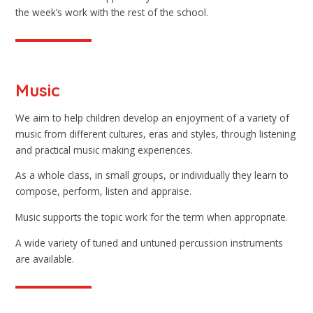
the week’s work with the rest of the school.
Music
We aim to help children develop an enjoyment of a variety of
music from different cultures, eras and styles, through listening
and practical music making experiences.
As a whole class, in small groups, or individually they learn to
compose, perform, listen and appraise.
Music supports the topic work for the term when appropriate.
A wide variety of tuned and untuned percussion instruments
are available.