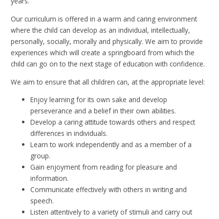
years.
Our curriculum is offered in a warm and caring environment
where the child can develop as an individual, intellectually,
personally, socially, morally and physically. We aim to provide
experiences which will create a springboard from which the
child can go on to the next stage of education with confidence.
We aim to ensure that all children can, at the appropriate level:
Enjoy learning for its own sake and develop
perseverance and a belief in their own abilities.
Develop a caring attitude towards others and respect
differences in individuals.
Learn to work independently and as a member of a
group.
Gain enjoyment from reading for pleasure and
information.
Communicate effectively with others in writing and
speech.
Listen attentively to a variety of stimuli and carry out