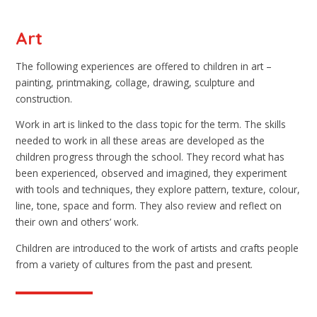
Art
The following experiences are offered to children in art –
painting, printmaking, collage, drawing, sculpture and
construction.
Work in art is linked to the class topic for the term. The skills
needed to work in all these areas are developed as the
children progress through the school. They record what has
been experienced, observed and imagined, they experiment
with tools and techniques, they explore pattern, texture, colour,
line, tone, space and form. They also review and reflect on
their own and others’ work.
Children are introduced to the work of artists and crafts people
from a variety of cultures from the past and present.