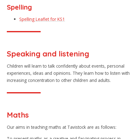
Spelling
Spelling Leaflet for KS1
Speaking and listening
Children will learn to talk confidently about events, personal
experiences, ideas and opinions. They learn how to listen with
increasing concentration to other children and adults.
Maths
Our aims in teaching maths at Tavistock are as follows:
To present maths as a creative and fascinating process in