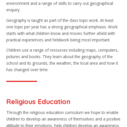
environment and a range of skills to carry out geographical
enquiry.
Geography is taught as part of the class topic work. At least
one topic per year has a strong geographical emphasis. Work
starts with what children know and moves further afield with
practical experiences and fieldwork being most important.
Children use a range of resources including maps, computers,
pictures and books. They learn about the geography of the
school and its grounds, the weather, the local area and how it
has changed over time.
Religious Education
Through the religious education curriculum we hope to enable
children to develop an awareness of themselves and a positive
attitude to their emotions, help children develop an awareness