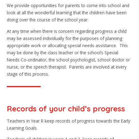
We provide opportunities for parents to come into school and
look at all the wonderful learning that the children have been
doing over the course of the school year.
At any time when there is concern regarding progress a child
may be assessed individually for the purposes of planning
appropriate work or allocating special needs assistance. This
may be done by the class teacher or the school’s Special
Needs Co-ordinator, the school psychologist, school doctor or
nurse, or the speech therapist. Parents are involved at every
stage of this process.
Records of your child’s progress
Teachers in Year R keep records of progress towards the Early
Learning Goals.