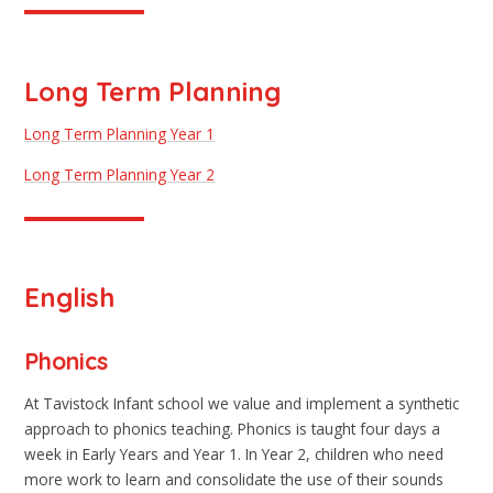
Long Term Planning
Long Term Planning Year 1
Long Term Planning Year 2
English
Phonics
At Tavistock Infant school we value and implement a synthetic
approach to phonics teaching. Phonics is taught four days a
week in Early Years and Year 1. In Year 2, children who need
more work to learn and consolidate the use of their sounds