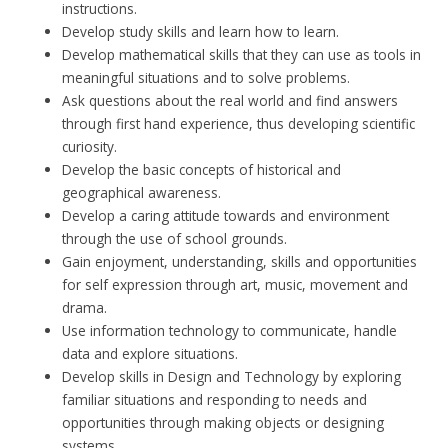
instructions.
Develop study skills and learn how to learn.
Develop mathematical skills that they can use as tools in
meaningful situations and to solve problems.
Ask questions about the real world and find answers
through first hand experience, thus developing scientific
curiosity.
Develop the basic concepts of historical and
geographical awareness.
Develop a caring attitude towards and environment
through the use of school grounds.
Gain enjoyment, understanding, skills and opportunities
for self expression through art, music, movement and
drama.
Use information technology to communicate, handle
data and explore situations.
Develop skills in Design and Technology by exploring
familiar situations and responding to needs and
opportunities through making objects or designing
systems.