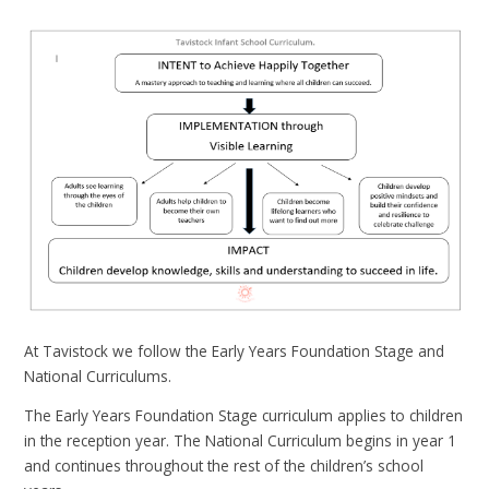
At Tavistock we follow the Early Years Foundation Stage and
National Curriculums.
The Early Years Foundation Stage curriculum applies to children
in the reception year. The National Curriculum begins in year 1
and continues throughout the rest of the children’s school