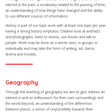
interest in the past, a vocabulary related to the passing of time,
an understanding of how things have changed and the ability
to use different sources of information.
History is part of our topic work with at least one topic per year
having a strong history emphasis. Children look at artefacts
and photographs, listen to stories, use books and talk to
people. Work may be done as a whole class, in groups or
individually and may take the form of writing, art, dance,
drama and models.
Geography
Through the teaching of geography we aim to give children an
interest in and an enthusiasm for their own surroundings and
the world beyond, an understanding of the differences
between places, a sense of responsibility towards their