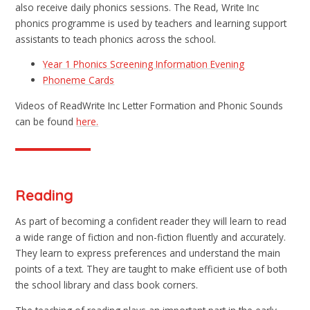
also receive daily phonics sessions. The Read, Write Inc
phonics programme is used by teachers and learning support
assistants to teach phonics across the school.
Year 1 Phonics Screening Information Evening
Phoneme Cards
Videos of ReadWrite Inc Letter Formation and Phonic Sounds
can be found
here.
Reading
As part of becoming a confident reader they will learn to read
a wide range of fiction and non-fiction fluently and accurately.
They learn to express preferences and understand the main
points of a text. They are taught to make efficient use of both
the school library and class book corners.