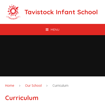
Skip to content ↓
Tavistock Infant School
MENU
Home
Our School
Curriculum
Curriculum