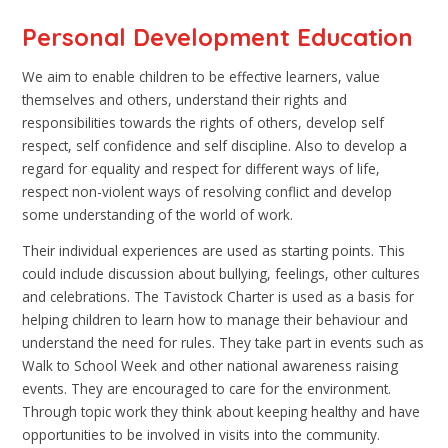
Personal Development Education
We aim to enable children to be effective learners, value
themselves and others, understand their rights and
responsibilities towards the rights of others, develop self
respect, self confidence and self discipline. Also to develop a
regard for equality and respect for different ways of life,
respect non-violent ways of resolving conflict and develop
some understanding of the world of work.
Their individual experiences are used as starting points. This
could include discussion about bullying, feelings, other cultures
and celebrations. The Tavistock Charter is used as a basis for
helping children to learn how to manage their behaviour and
understand the need for rules. They take part in events such as
Walk to School Week and other national awareness raising
events. They are encouraged to care for the environment.
Through topic work they think about keeping healthy and have
opportunities to be involved in visits into the community.