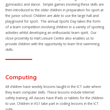
gymnastics and dance. Simple games involving these skills are
then introduced to the older children in preparation for sport at
the junior school. Children are able to use the large hall and
playground for sport. The annual Sports Day takes the form
of a team competition involving children in a variety of sporting
activities whilst developing an enthusiastic team spirit. Our
close proximity to Hart Leisure Centre also enables us to
provide children with the opportunity to learn first swimming
skills.
Computing
All children have weekly lessons taught in the ICT suite where
they learn computer skills. These lessons include Internet
safety training. All classes have IPads or tablets for the children
to use. Children in KS1 take part in coding lessons in the ICT
suite.