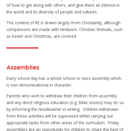
of how to get along with others, and give them an interest in
the world and its diversity of people and cultures.
The content of RE is drawn largely from Christianity, although
comparisons are made with Hinduism. Christian festivals, such
as Easter and Christmas, are covered.
Assemblies
Every school day has a whole school or class assembly which
is non-denominational in character.
Parents who wish to withdraw their children from assembly
and any direct religious education (e.g. Bible stories) may do so
by informing the Headteacher in writing. Children withdrawn
from these activities will be supervised whilst carrying out
appropriate tasks from other areas of the curriculum. Friday
assemblies are an opportunity for children to share the best of