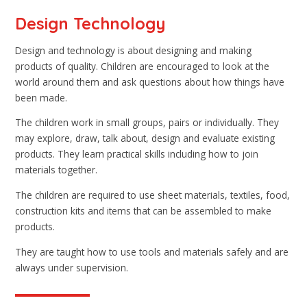
Design Technology
Design and technology is about designing and making
products of quality. Children are encouraged to look at the
world around them and ask questions about how things have
been made.
The children work in small groups, pairs or individually. They
may explore, draw, talk about, design and evaluate existing
products. They learn practical skills including how to join
materials together.
The children are required to use sheet materials, textiles, food,
construction kits and items that can be assembled to make
products.
They are taught how to use tools and materials safely and are
always under supervision.