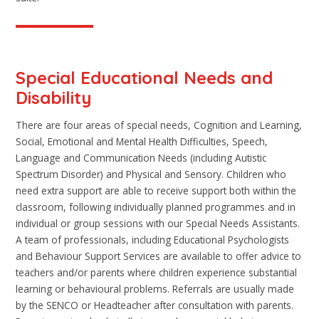
Special Educational Needs and
Disability
There are four areas of special needs, Cognition and Learning,
Social, Emotional and Mental Health Difficulties, Speech,
Language and Communication Needs (including Autistic
Spectrum Disorder) and Physical and Sensory. Children who
need extra support are able to receive support both within the
classroom, following individually planned programmes and in
individual or group sessions with our Special Needs Assistants.
A team of professionals, including Educational Psychologists
and Behaviour Support Services are available to offer advice to
teachers and/or parents where children experience substantial
learning or behavioural problems. Referrals are usually made
by the SENCO or Headteacher after consultation with parents.