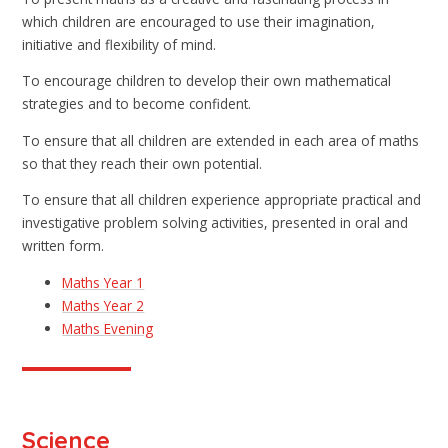
which children are encouraged to use their imagination,
initiative and flexibility of mind.
To encourage children to develop their own mathematical
strategies and to become confident.
To ensure that all children are extended in each area of maths
so that they reach their own potential.
To ensure that all children experience appropriate practical and
investigative problem solving activities, presented in oral and
written form.
Maths Year 1
Maths Year 2
Maths Evening
Science