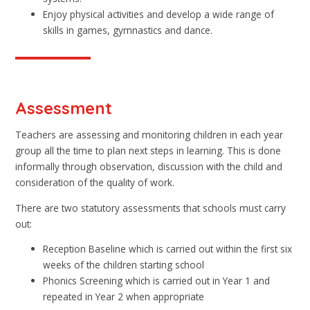
Enjoy physical activities and develop a wide range of
skills in games, gymnastics and dance.
Assessment
Teachers are assessing and monitoring children in each year
group all the time to plan next steps in learning. This is done
informally through observation, discussion with the child and
consideration of the quality of work.
There are two statutory assessments that schools must carry
out:
Reception Baseline which is carried out within the first six
weeks of the children starting school
Phonics Screening which is carried out in Year 1 and
repeated in Year 2 when appropriate