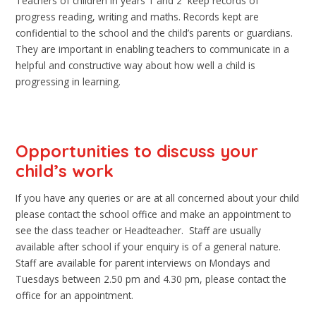
Teachers of children in years 1 and 2 keep records of
progress reading, writing and maths. Records kept are
confidential to the school and the child’s parents or guardians.
They are important in enabling teachers to communicate in a
helpful and constructive way about how well a child is
progressing in learning.
Opportunities to discuss your
child’s work
If you have any queries or are at all concerned about your child
please contact the school office and make an appointment to
see the class teacher or Headteacher. Staff are usually
available after school if your enquiry is of a general nature.
Staff are available for parent interviews on Mondays and
Tuesdays between 2.50 pm and 4.30 pm, please contact the
office for an appointment.