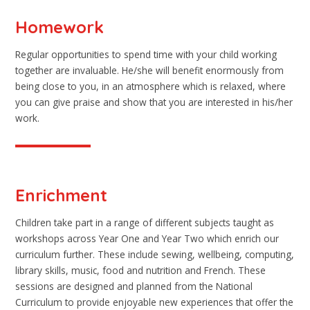
Homework
Regular opportunities to spend time with your child working
together are invaluable. He/she will benefit enormously from
being close to you, in an atmosphere which is relaxed, where
you can give praise and show that you are interested in his/her
work.
Enrichment
Children take part in a range of different subjects taught as
workshops across Year One and Year Two which enrich our
curriculum further. These include sewing, wellbeing, computing,
library skills, music, food and nutrition and French. These
sessions are designed and planned from the National
Curriculum to provide enjoyable new experiences that offer the