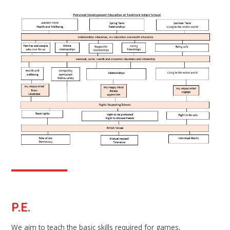
P.E.
We aim to teach the basic skills required for games,