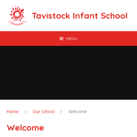
Skip to content ↓
Tavistock Infant School
MENU
Home
Our School
Welcome
Welcome