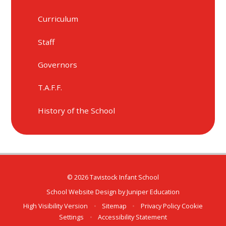
Curriculum
Staff
Governors
T.A.F.F.
History of the School
© 2026 Tavistock Infant School
School Website Design by
Juniper Education
High Visibility Version
•
Sitemap
•
Privacy Policy
Cookie
Settings
•
Accessibility Statement