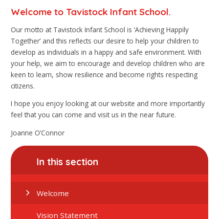
Welcome to Tavistock Infant School.
Our motto at Tavistock Infant School is ‘Achieving Happily
Together’ and this reflects our desire to help your children to
develop as individuals in a happy and safe environment. With
your help, we aim to encourage and develop children who are
keen to learn, show resilience and become rights respecting
citizens.
I hope you enjoy looking at our website and more importantly
feel that you can come and visit us in the near future.
Joanne O’Connor
In this section
Welcome
Vision Statement