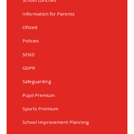
School Lunches
Information for Parents
Ofsted
Policies
SEND
GDPR
Safeguarding
Pupil Premium
Sports Premium
School Improvement Planning