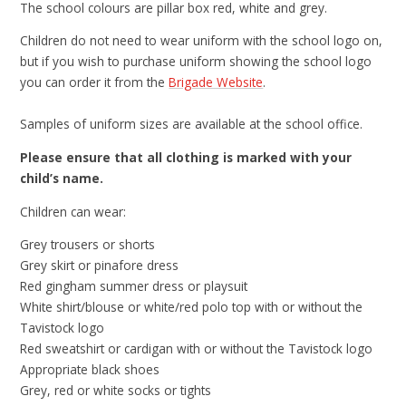
The school colours are pillar box red, white and grey.
Children do not need to wear uniform with the school logo on,
but if you wish to purchase uniform showing the school logo
you can order it from the
Brigade Website
.
Samples of uniform sizes are available at the school office.
Please ensure that all clothing is marked with your
child’s name.
Children can wear:
Grey trousers or shorts
Grey skirt or pinafore dress
Red gingham summer dress or playsuit
White shirt/blouse or white/red polo top with or without the
Tavistock logo
Red sweatshirt or cardigan with or without the Tavistock logo
Appropriate black shoes
Grey, red or white socks or tights