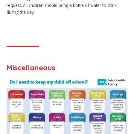
request. All children should bring a bottle of water to drink
during the day.
Miscellaneous