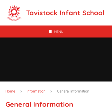
Skip to content ↓
Tavistock Infant School
MENU
Home
Information
General Information
General Information