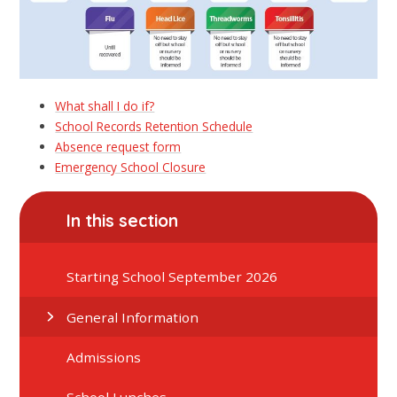
What shall I do if?
School Records Retention Schedule
Absence request form
Emergency School Closure
In this section
Starting School September 2026
General Information
Admissions