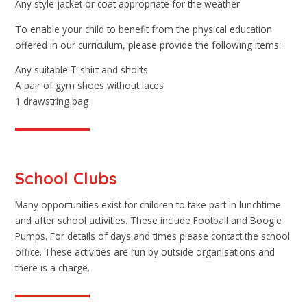
Any style jacket or coat appropriate for the weather
To enable your child to benefit from the physical education
offered in our curriculum, please provide the following items:
Any suitable T-shirt and shorts
A pair of gym shoes without laces
1 drawstring bag
School Clubs
Many opportunities exist for children to take part in lunchtime
and after school activities. These include Football and Boogie
Pumps. For details of days and times please contact the school
office. These activities are run by outside organisations and
there is a charge.