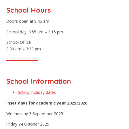
School Hours
Doors open at 8.45 am
School day: 8.55 am – 3.15 pm
School Office
8:30 am – 3:30 pm
School Information
School holiday dates
Inset days for academic year 2025/2026
Wednesday 3 September 2025
Friday 24 October 2025