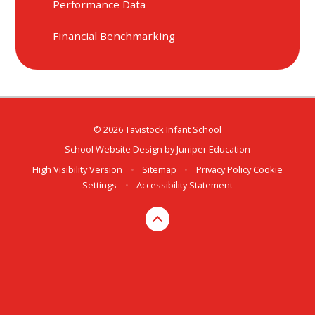
Performance Data
Financial Benchmarking
© 2026 Tavistock Infant School
School Website Design by
Juniper Education
High Visibility Version
•
Sitemap
•
Privacy Policy
Cookie
Settings
•
Accessibility Statement