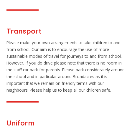
Transport
Please make your own arrangements to take children to and
from school. Our aim is to encourage the use of more
sustainable modes of travel for journeys to and from school.
However, if you do drive please note that there is no room in
the staff car park for parents. Please park considerately around
the school and in particular around Broadacres as it is
important that we remain on friendly terms with our
neighbours. Please help us to keep all our children safe.
Uniform