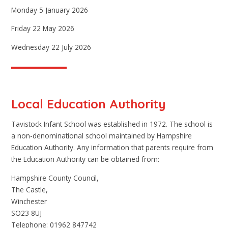
Monday 5 January 2026
Friday 22 May 2026
Wednesday 22 July 2026
Local Education Authority
Tavistock Infant School was established in 1972. The school is
a non-denominational school maintained by Hampshire
Education Authority. Any information that parents require from
the Education Authority can be obtained from:
Hampshire County Council,
The Castle,
Winchester
SO23 8UJ
Telephone: 01962 847742