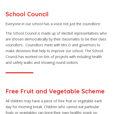
School Council
Everyone in our school has a voice not just the councillors!
The School Council is made up of elected representatives who
are chosen democratically by their classmates to be their class
councillors. Councillors meet with Mrs O and governors to
make decisions that help to improve our school. The School
Council has worked on lots of projects with including health
and safety walks and showing round visitors.
Free Fruit and Vegetable Scheme
All children may have a piece of free fruit or vegetable each
day for morning break. Children who cannot eat particular
fruits or vegetables can bring their own healthy snack on