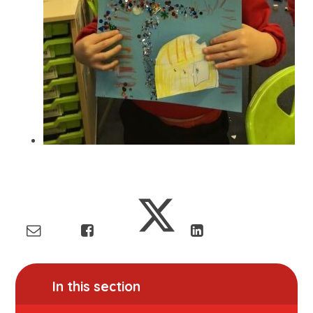
In this section