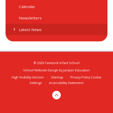
Calendar
Newsletters
Latest News
© 2026 Tavistock Infant School
School Website Design by
Juniper Education
High Visibility Version
•
Sitemap
•
Privacy Policy
Cookie
Settings
•
Accessibility Statement