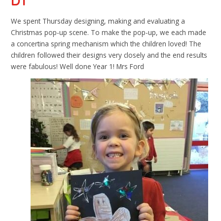
DT
We spent Thursday designing, making and evaluating a
Christmas pop-up scene. To make the pop-up, we each made
a concertina spring mechanism which the children loved! The
children followed their designs very closely and the end results
were fabulous! Well done Year 1! Mrs Ford