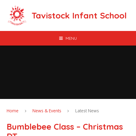
Skip to content ↓
Tavistock Infant School
MENU
Home
News & Events
Latest News
Bumblebee Class – Christmas