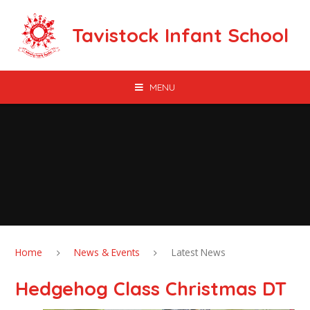
Skip to content ↓
Tavistock Infant School
MENU
Home
News & Events
Latest News
Hedgehog Class Christmas DT