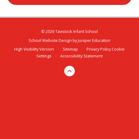
© 2026 Tavistock Infant School
School Website Design by
Juniper Education
High Visibility Version
•
Sitemap
•
Privacy Policy
Cookie
Settings
•
Accessibility Statement