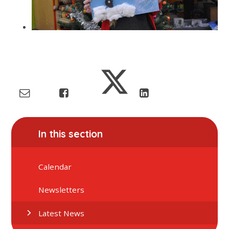
In this section
Calendar
Newsletters
Latest News