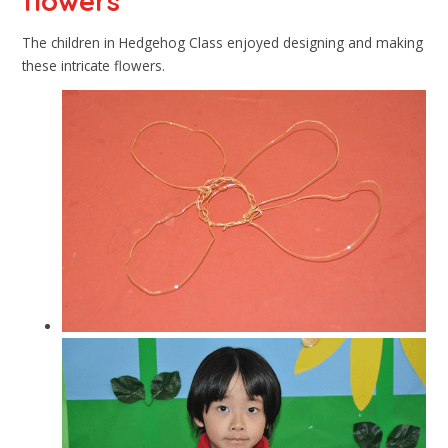
flowers
The children in Hedgehog Class enjoyed designing and making
these intricate flowers.