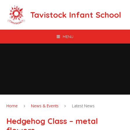
Skip to content ↓
Tavistock Infant School
MENU
Home
News & Events
Latest News
Hedgehog Class – metal