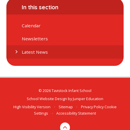
In this section
Calendar
Newsletters
Latest News
© 2026 Tavistock Infant School
School Website Design by
Juniper Education
High Visibility Version
•
Sitemap
•
Privacy Policy
Cookie
Settings
•
Accessibility Statement