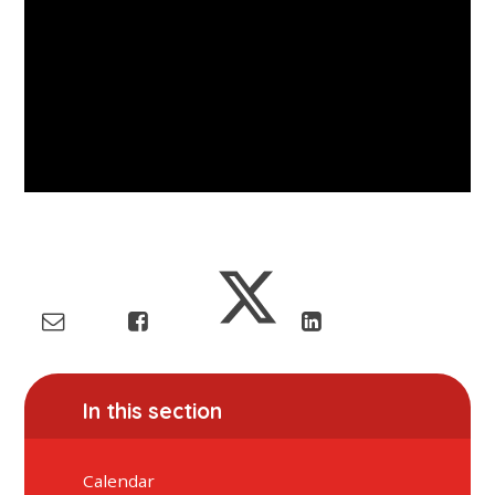
In this section
Calendar