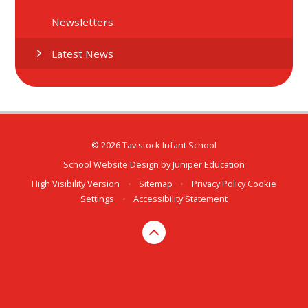
Newsletters
Latest News
© 2026 Tavistock Infant School
School Website Design by
Juniper Education
High Visibility Version
•
Sitemap
•
Privacy Policy
Cookie
Settings
•
Accessibility Statement