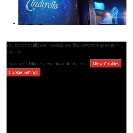
You have not allowed cookies and this content may contain
cookies.
If you would like to view this content please
Allow Cookies
Cookie Settings