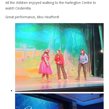
All the children enjoyed walking to the Harlington Centre to
watch Cinderella.
Great performance, Miss Heafford!