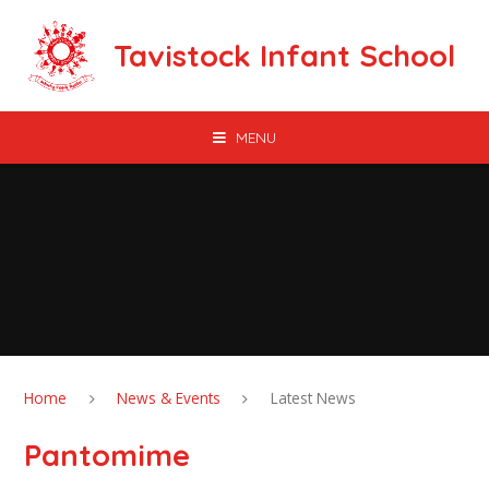
Skip to content ↓
Tavistock Infant School
MENU
Home
News & Events
Latest News
Pantomime