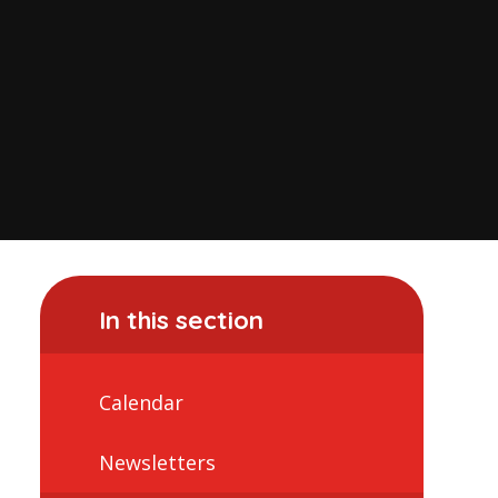
In this section
Calendar
Newsletters