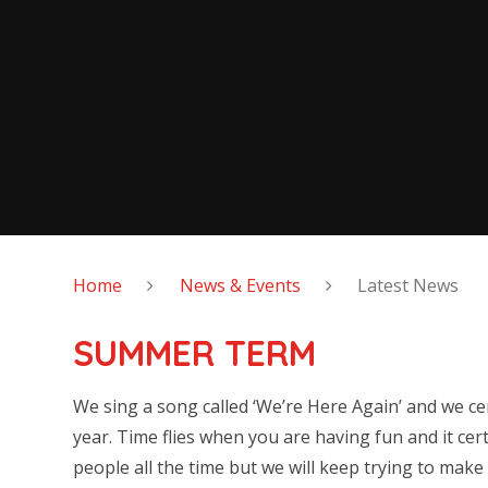
Home
News & Events
Latest News
SUMMER TERM
We sing a song called ‘We’re Here Again’ and we cer
year. Time flies when you are having fun and it cert
people all the time but we will keep trying to mak