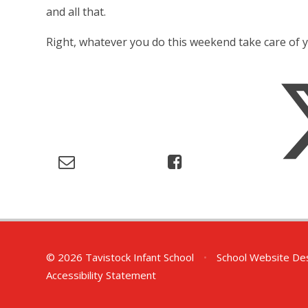
and all that.
Right, whatever you do this weekend take care of 
© 2026 Tavistock Infant School
•
School Website De
Accessibility Statement