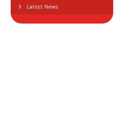
Latest News