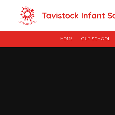
Skip to content ↓
Tavistock Infant S
HOME
OUR SCHOOL