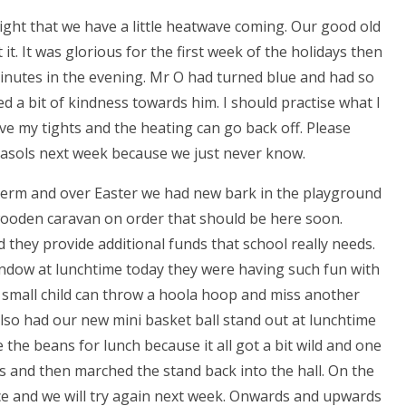
ight that we have a little heatwave coming. Our good old
 it. It was glorious for the first week of the holidays then
inutes in the evening. Mr O had turned blue and had so
ed a bit of kindness towards him. I should practise what I
have my tights and the heating can go back off. Please
arasols next week because we just never know.
term and over Easter we had new bark in the playground
 wooden caravan on order that should be here soon.
they provide additional funds that school really needs.
window at lunchtime today they were having such fun with
 small child can throw a hoola hoop and miss another
lso had our new mini basket ball stand out at lunchtime
e the beans for lunch because it all got a bit wild and one
ds and then marched the stand back into the hall. On the
nce and we will try again next week. Onwards and upwards