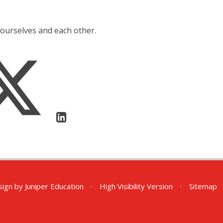
yourselves and each other.
sign by
Juniper Education
•
High Visibility Version
•
Sitemap