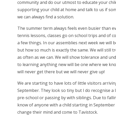
community and do our utmost to educate your chil
supporting your child at home and talk to us if so
we can always find a solution.
The summer term always feels even busier than ev
tennis lessons, classes go on school trips and of 
a few things. In our assemblies next week we will 
but how so much is exactly the same. We will still 
as often as we can. We will show tolerance and und
to learning anything new will be one where we know
will never get there but we will never give up!
We are starting to have lots of little visitors arri
September. They look so tiny but I do recognise a
pre-school or passing by with siblings. Due to fall
know of anyone with a child starting in September g
change their mind and come to Tavistock.