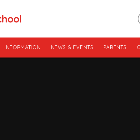
chool
INFORMATION
NEWS & EVENTS
PARENTS