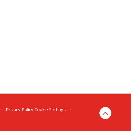
•
Privacy Policy
Cookie Settings
•