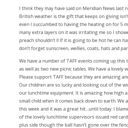
I think they may have said on Meridian News last n
British weather is the gift that keeps on giving isn’t
even I succumbed to having the heating on for 5 m
many extra layers on it was irritating me so I show
preach shouldn’t I! If it is going to be hot he can 
don’t forget sunscreen, wellies, coats, hats and p
We have a number of TAFF events coming up this 
as well as two new picnic tables. We have a lovely
Please support TAFF because they are amazing and 
Our children are so lucky and looking out of the 
our lunchtime equipment. It is amazing how high a
small child when it comes back down to earth. We a
this week and it was a great hit…until today. I blam
of the lovely lunchtime supervisors issued red car
plus side though the ball hasn’t gone over the fe