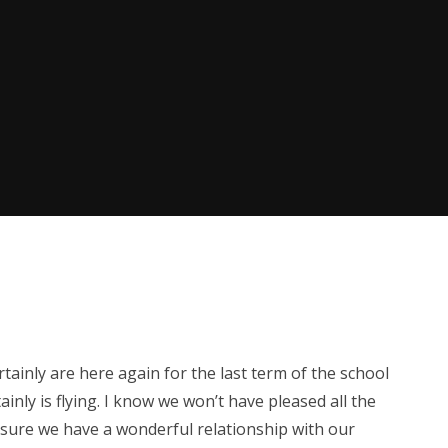
tainly are here again for the last term of the school
ainly is flying. I know we won’t have pleased all the
e sure we have a wonderful relationship with our