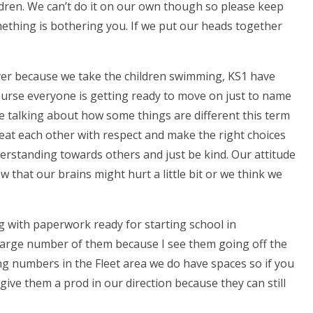
dren. We can’t do it on our own though so please keep
mething is bothering you. If we put our heads together
er because we take the children swimming, KS1 have
course everyone is getting ready to move on just to name
be talking about how some things are different this term
treat each other with respect and make the right choices
erstanding towards others and just be kind. Our attitude
 that our brains might hurt a little bit or we think we
ving with paperwork ready for starting school in
 large number of them because I see them going off the
ing numbers in the Fleet area we do have spaces so if you
ive them a prod in our direction because they can still