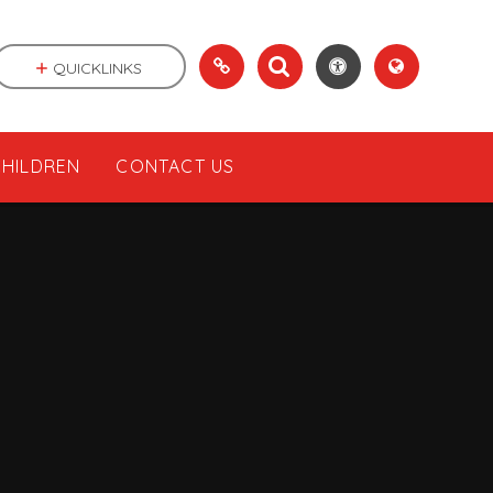
QUICKLINKS
CHILDREN
CONTACT US