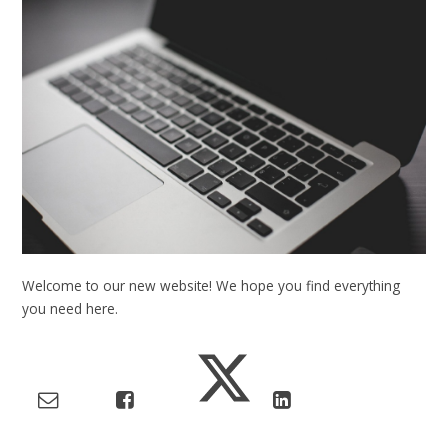
Welcome to our new website! We hope you find everything
you need here.