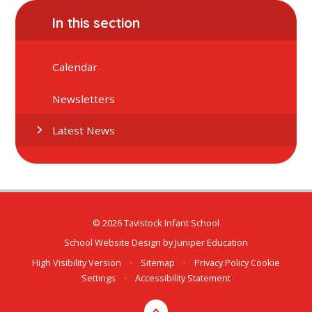
In this section
Calendar
Newsletters
Latest News
© 2026 Tavistock Infant School
School Website Design by
Juniper Education
High Visibility Version
•
Sitemap
•
Privacy Policy
Cookie
Settings
•
Accessibility Statement