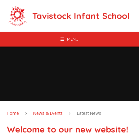
Skip to content ↓
Tavistock Infant School
MENU
Home
News & Events
Latest News
Welcome to our new website!