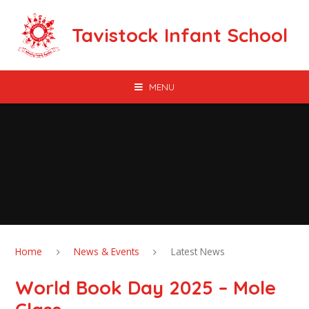
Skip to content ↓
Tavistock Infant School
MENU
Home
News & Events
Latest News
World Book Day 2025 – Mole