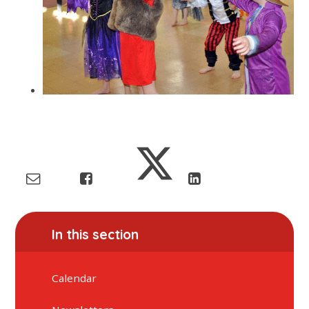
In this section
Calendar