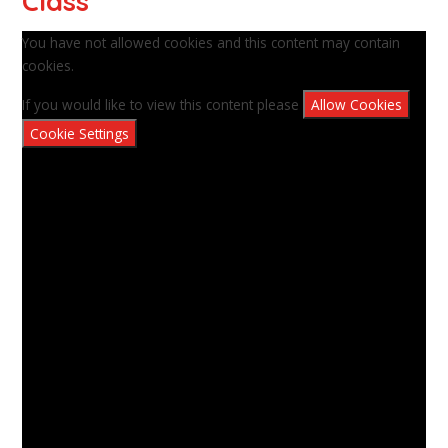
Class
You have not allowed cookies and this content may contain
cookies.
If you would like to view this content please
Allow Cookies
Cookie Settings