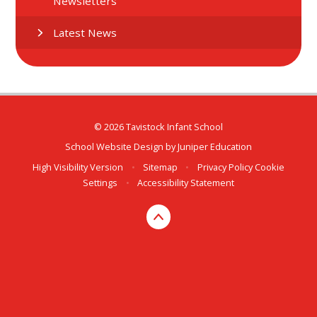
Newsletters
Latest News
© 2026 Tavistock Infant School
School Website Design by
Juniper Education
High Visibility Version
•
Sitemap
•
Privacy Policy
Cookie
Settings
•
Accessibility Statement