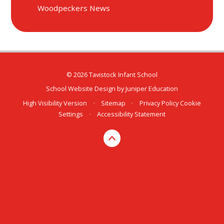
Woodpeckers News
© 2026 Tavistock Infant School
School Website Design by
Juniper Education
High Visibility Version
•
Sitemap
•
Privacy Policy
Cookie
Settings
•
Accessibility Statement