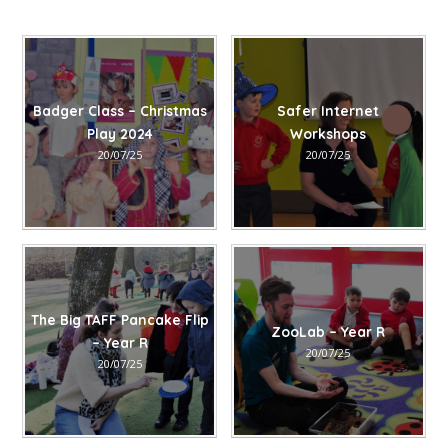
Badger Class – Christmas
Safer Internet
Play 2024​​​​​​​​​​​​​​​​​​​​​​​​​​​​
Workshops​​​​​​​​​​​​​​​​​​​​​
20/07/25
20/07/25
The Big TAFF Pancake Flip
ZooLab – Year R
– Year R
20/07/25
20/07/25