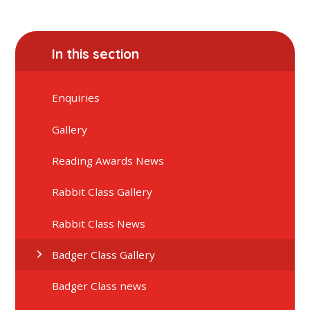
In this section
Enquiries
Gallery
Reading Awards News
Rabbit Class Gallery
Rabbit Class News
Badger Class Gallery
Badger Class news