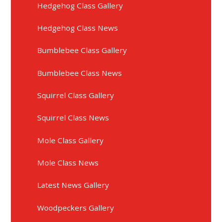
Hedgehog Class Gallery
Hedgehog Class News
Bumblebee Class Gallery
Bumblebee Class News
Squirrel Class Gallery
Squirrel Class News
Mole Class Gallery
Mole Class News
Latest News Gallery
Woodpeckers Gallery