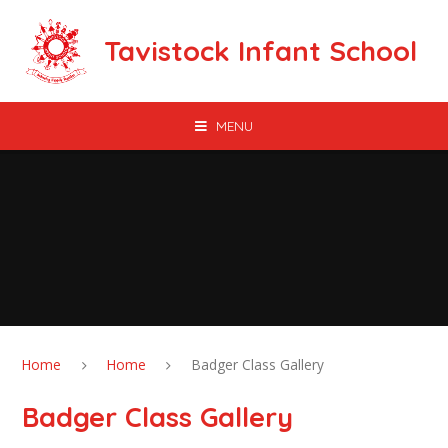
Skip to content ↓
Tavistock Infant School
MENU
Home
Home
Badger Class Gallery
Badger Class Gallery