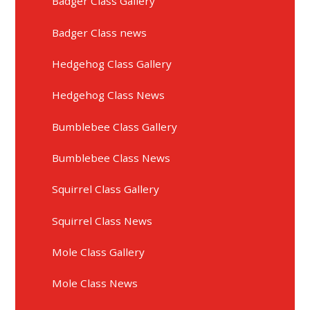
Badger Class Gallery
Badger Class news
Hedgehog Class Gallery
Hedgehog Class News
Bumblebee Class Gallery
Bumblebee Class News
Squirrel Class Gallery
Squirrel Class News
Mole Class Gallery
Mole Class News