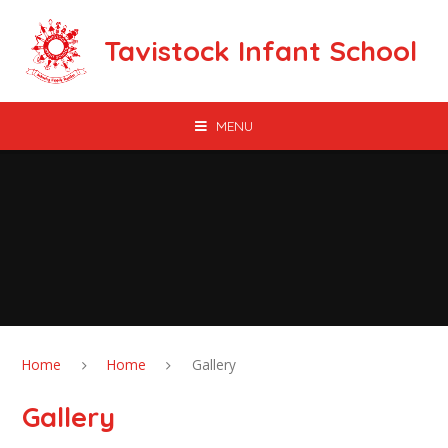
Skip to content ↓
Tavistock Infant School
MENU
Home
Home
Gallery
Gallery