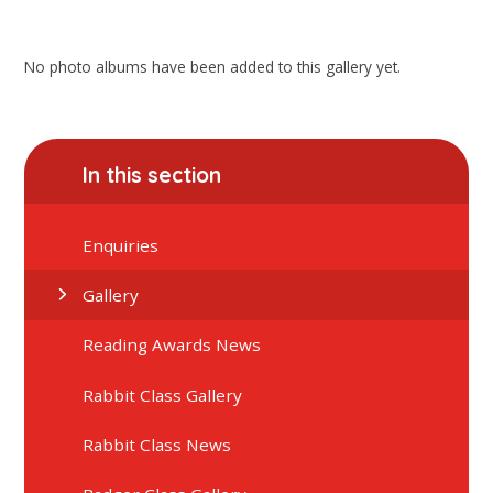
No photo albums have been added to this gallery yet.
In this section
Enquiries
Gallery
Reading Awards News
Rabbit Class Gallery
Rabbit Class News