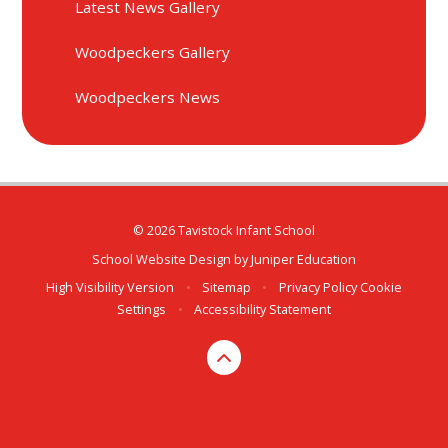
Latest News Gallery
Woodpeckers Gallery
Woodpeckers News
© 2026 Tavistock Infant School
School Website Design by
Juniper Education
High Visibility Version
•
Sitemap
•
Privacy Policy
Cookie
Settings
•
Accessibility Statement