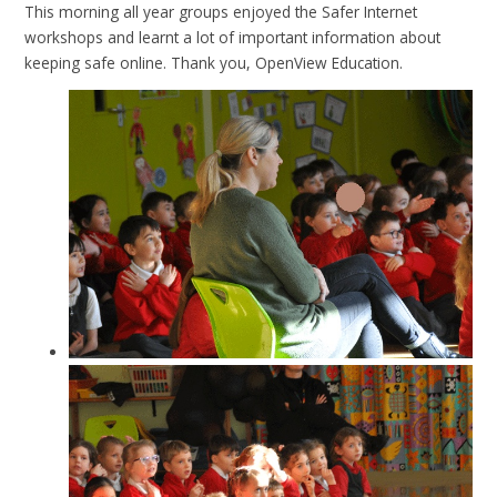
This morning all year groups enjoyed the Safer Internet
workshops and learnt a lot of important information about
keeping safe online. Thank you, OpenView Education.