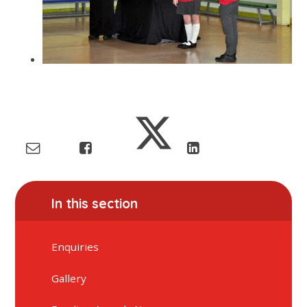
In this section
Enquiries
Gallery