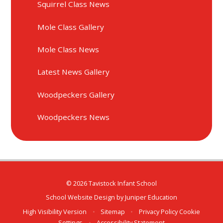
Squirrel Class News
Mole Class Gallery
Mole Class News
Latest News Gallery
Woodpeckers Gallery
Woodpeckers News
© 2026 Tavistock Infant School
School Website Design by
Juniper Education
High Visibility Version
•
Sitemap
•
Privacy Policy
Cookie
Settings
•
Accessibility Statement