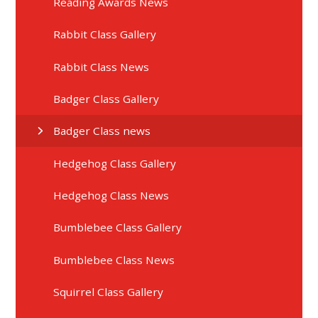
Reading Awards News
Rabbit Class Gallery
Rabbit Class News
Badger Class Gallery
Badger Class news
Hedgehog Class Gallery
Hedgehog Class News
Bumblebee Class Gallery
Bumblebee Class News
Squirrel Class Gallery