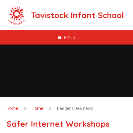
Skip to content ↓
Tavistock Infant School
MENU
Home
Home
Badger Class news
Safer Internet Workshops