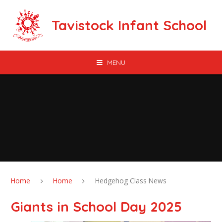
Skip to content ↓
Tavistock Infant School
MENU
Home
Home
Hedgehog Class News
Giants in School Day 2025