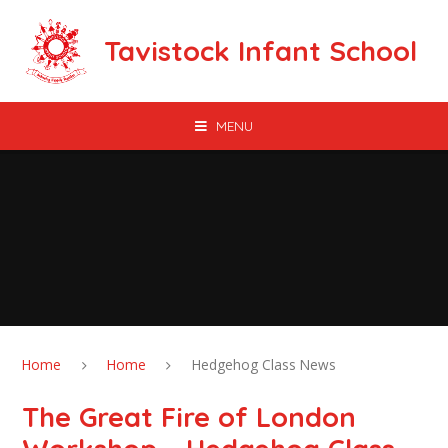
Skip to content ↓
Tavistock Infant School
MENU
Home
Home
Hedgehog Class News
The Great Fire of London