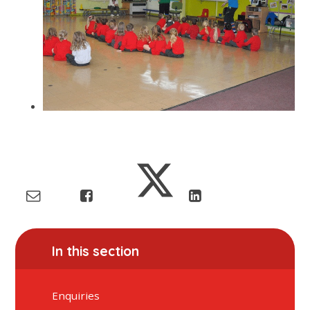
In this section
Enquiries