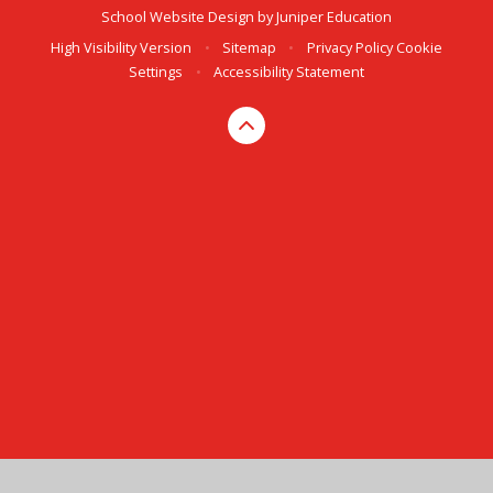
School Website Design by
Juniper Education
High Visibility Version
•
Sitemap
•
Privacy Policy
Cookie
Settings
•
Accessibility Statement