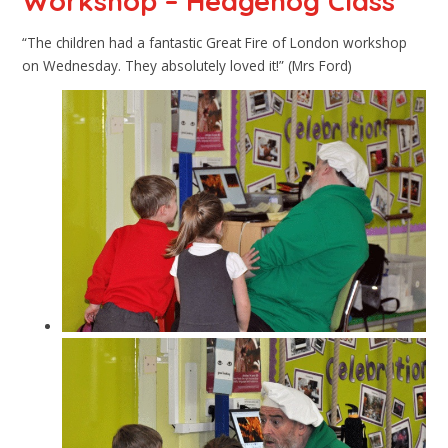
Workshop – Hedgehog Class
“The children had a fantastic Great Fire of London workshop
on Wednesday. They absolutely loved it!” (Mrs Ford)