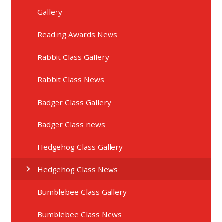
Gallery
Reading Awards News
Rabbit Class Gallery
Rabbit Class News
Badger Class Gallery
Badger Class news
Hedgehog Class Gallery
Hedgehog Class News
Bumblebee Class Gallery
Bumblebee Class News