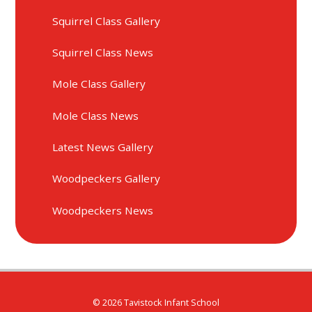
Squirrel Class Gallery
Squirrel Class News
Mole Class Gallery
Mole Class News
Latest News Gallery
Woodpeckers Gallery
Woodpeckers News
© 2026 Tavistock Infant School