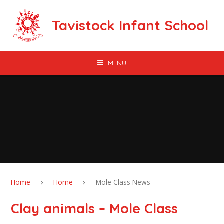
Skip to content ↓
Tavistock Infant School
MENU
Home
Home
Mole Class News
Clay animals – Mole Class