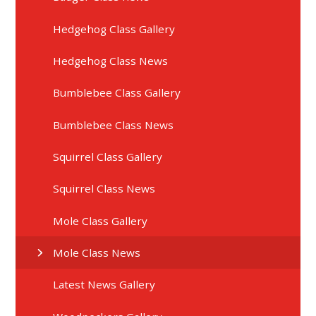
Hedgehog Class Gallery
Hedgehog Class News
Bumblebee Class Gallery
Bumblebee Class News
Squirrel Class Gallery
Squirrel Class News
Mole Class Gallery
Mole Class News
Latest News Gallery