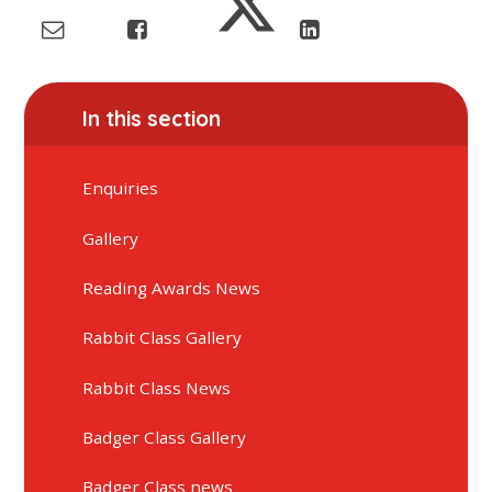
In this section
Enquiries
Gallery
Reading Awards News
Rabbit Class Gallery
Rabbit Class News
Badger Class Gallery
Badger Class news