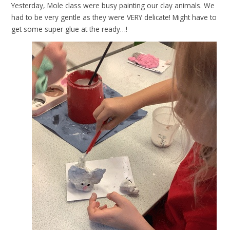
Yesterday, Mole class were busy painting our clay animals. We
had to be very gentle as they were VERY delicate! Might have to
get some super glue at the ready…!