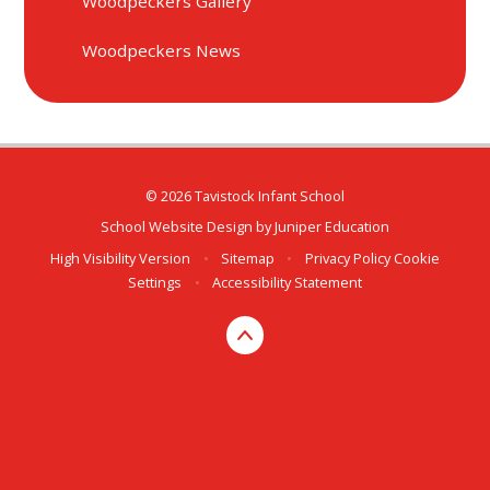
Woodpeckers Gallery
Woodpeckers News
© 2026 Tavistock Infant School
School Website Design by
Juniper Education
High Visibility Version
•
Sitemap
•
Privacy Policy
Cookie
Settings
•
Accessibility Statement