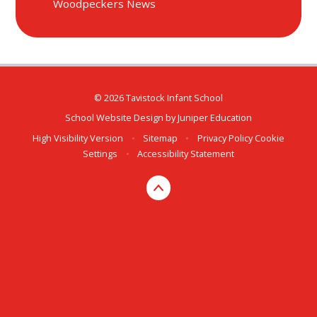
Woodpeckers News
© 2026 Tavistock Infant School
School Website Design by
Juniper Education
High Visibility Version
•
Sitemap
•
Privacy Policy
Cookie
Settings
•
Accessibility Statement