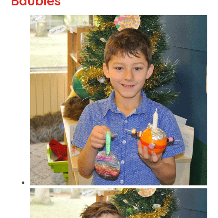
Baubles