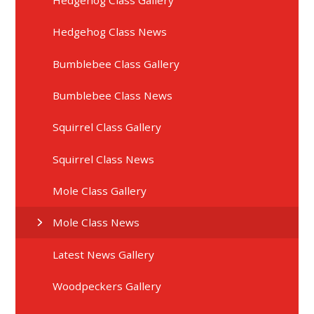
Hedgehog Class News
Bumblebee Class Gallery
Bumblebee Class News
Squirrel Class Gallery
Squirrel Class News
Mole Class Gallery
Mole Class News
Latest News Gallery
Woodpeckers Gallery