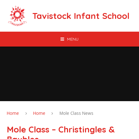
Skip to content ↓
Tavistock Infant School
MENU
Home
Home
Mole Class News
Mole Class – Christingles &