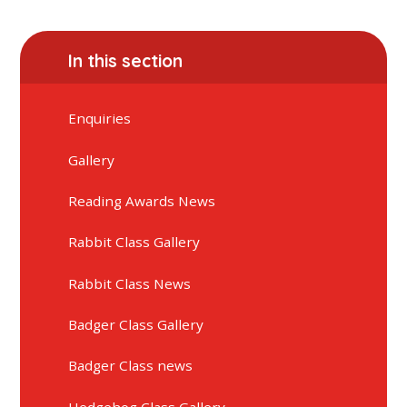
In this section
Enquiries
Gallery
Reading Awards News
Rabbit Class Gallery
Rabbit Class News
Badger Class Gallery
Badger Class news
Hedgehog Class Gallery