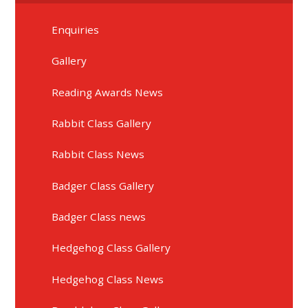
Enquiries
Gallery
Reading Awards News
Rabbit Class Gallery
Rabbit Class News
Badger Class Gallery
Badger Class news
Hedgehog Class Gallery
Hedgehog Class News