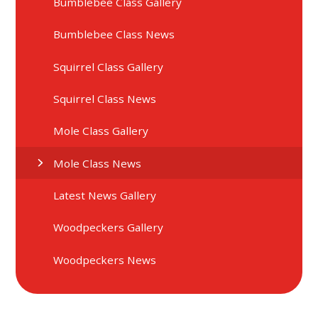
Bumblebee Class Gallery
Bumblebee Class News
Squirrel Class Gallery
Squirrel Class News
Mole Class Gallery
Mole Class News
Latest News Gallery
Woodpeckers Gallery
Woodpeckers News