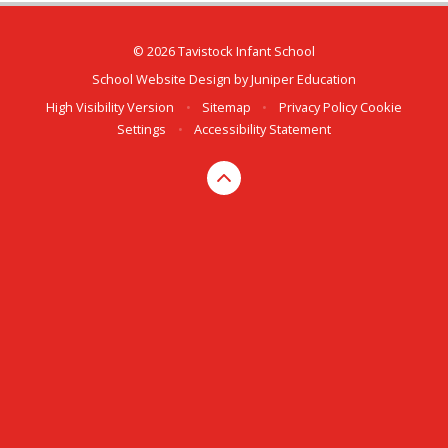
© 2026 Tavistock Infant School
School Website Design by
Juniper Education
High Visibility Version
•
Sitemap
•
Privacy Policy
Cookie
Settings
•
Accessibility Statement