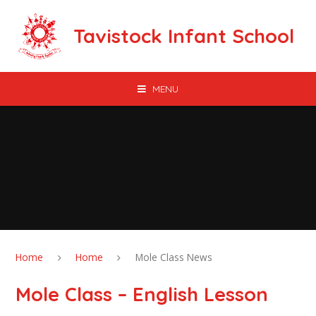
Skip to content ↓
Tavistock Infant School
MENU
Home
Home
Mole Class News
Mole Class – English Lesson