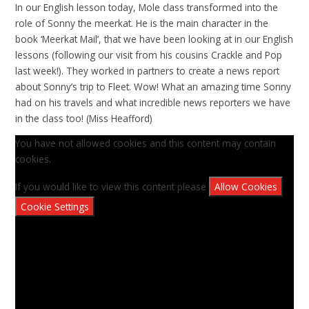
In our English lesson today, Mole class transformed into the
role of Sonny the meerkat. He is the main character in the
book ‘Meerkat Mail’, that we have been looking at in our English
lessons (following our visit from his cousins Crackle and Pop
last week!). They worked in partners to create a news report
about Sonny’s trip to Fleet. Wow! What an amazing time Sonny
had on his travels and what incredible news reporters we have
in the class too! (Miss Heafford)
You have not allowed cookies and this content may contain
cookies.
If you would like to view this content please
Allow Cookies
Cookie Settings