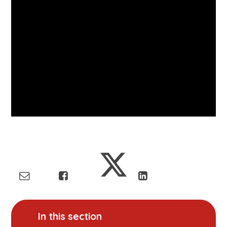
In this section