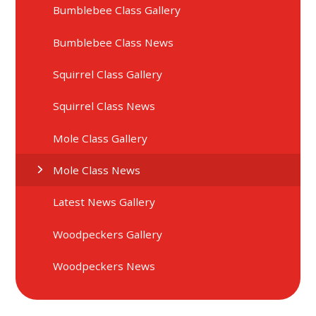
Bumblebee Class Gallery
Bumblebee Class News
Squirrel Class Gallery
Squirrel Class News
Mole Class Gallery
Mole Class News
Latest News Gallery
Woodpeckers Gallery
Woodpeckers News