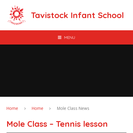
Skip to content ↓
Tavistock Infant School
MENU
Home
Home
Mole Class News
Mole Class – Tennis lesson​​​​​​​​​​​​​​