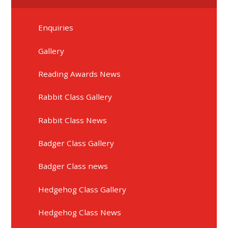
Enquiries
Gallery
Reading Awards News
Rabbit Class Gallery
Rabbit Class News
Badger Class Gallery
Badger Class news
Hedgehog Class Gallery
Hedgehog Class News