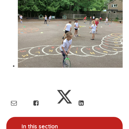
In this section