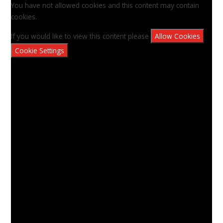
You have not allowed cookies and this content may contain
cookies.
If you would like to view this content please
Allow Cookies
Cookie Settings