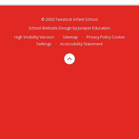
© 2026 Tavistock Infant School
School Website Design by
Juniper Education
High Visibility Version
•
Sitemap
•
Privacy Policy
Cookie
Settings
•
Accessibility Statement