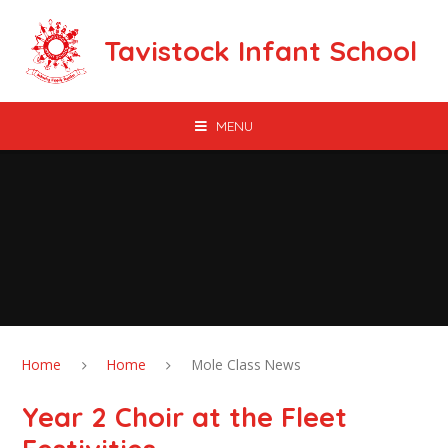
Skip to content ↓
Tavistock Infant School
MENU
Home
Home
Mole Class News
Year 2 Choir at the Fleet