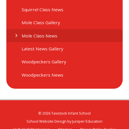
Squirrel Class News
Mole Class Gallery
Mole Class News
Latest News Gallery
Woodpeckers Gallery
Woodpeckers News
© 2026 Tavistock Infant School
School Website Design by
Juniper Education