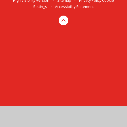
High Visibility Version
•
Sitemap
•
Privacy Policy
Cookie
Settings
•
Accessibility Statement
Cookie Policy