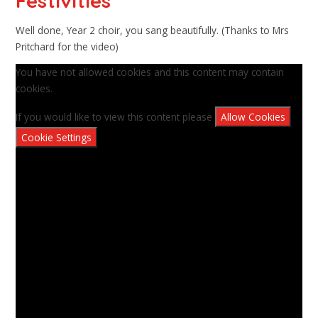
Festivities
Well done, Year 2 choir, you sang beautifully. (Thanks to Mrs
Pritchard for the video)
You have not allowed cookies and this content may contain
cookies.
If you would like to view this content please
Allow Cookies
Cookie Settings