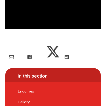
In this section
Enquiries
Gallery