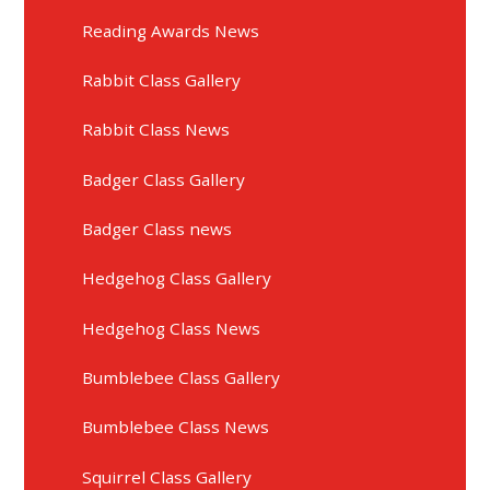
Reading Awards News
Rabbit Class Gallery
Rabbit Class News
Badger Class Gallery
Badger Class news
Hedgehog Class Gallery
Hedgehog Class News
Bumblebee Class Gallery
Bumblebee Class News
Squirrel Class Gallery