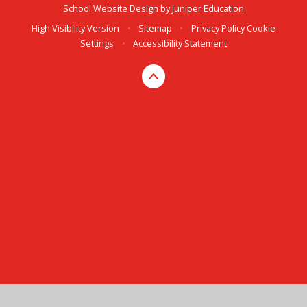
School Website Design by
Juniper Education
High Visibility Version
•
Sitemap
•
Privacy Policy
Cookie
Settings
•
Accessibility Statement