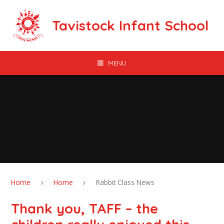
Skip to content ↓
Tavistock Infant School
MENU
Home
Home
Rabbit Class News
Thank you, TAFF – the