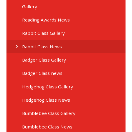
Gallery
Reading Awards News
Rabbit Class Gallery
Rabbit Class News
Badger Class Gallery
Badger Class news
Hedgehog Class Gallery
Hedgehog Class News
Bumblebee Class Gallery
Bumblebee Class News