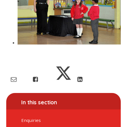
In this section
Enquiries