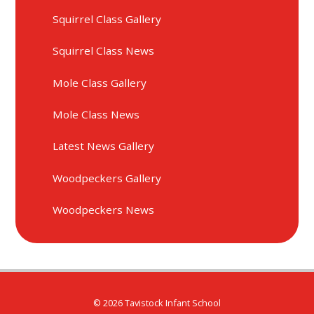
Squirrel Class Gallery
Squirrel Class News
Mole Class Gallery
Mole Class News
Latest News Gallery
Woodpeckers Gallery
Woodpeckers News
© 2026 Tavistock Infant School