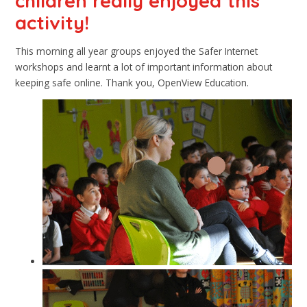
children really enjoyed this
activity!
This morning all year groups enjoyed the Safer Internet
workshops and learnt a lot of important information about
keeping safe online. Thank you, OpenView Education.