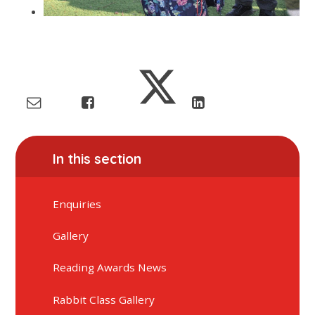
In this section
Enquiries
Gallery
Reading Awards News
Rabbit Class Gallery