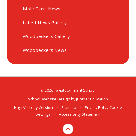
Mole Class News
Latest News Gallery
Woodpeckers Gallery
Woodpeckers News
© 2026 Tavistock Infant School
School Website Design by
Juniper Education
High Visibility Version
•
Sitemap
•
Privacy Policy
Cookie
Settings
•
Accessibility Statement