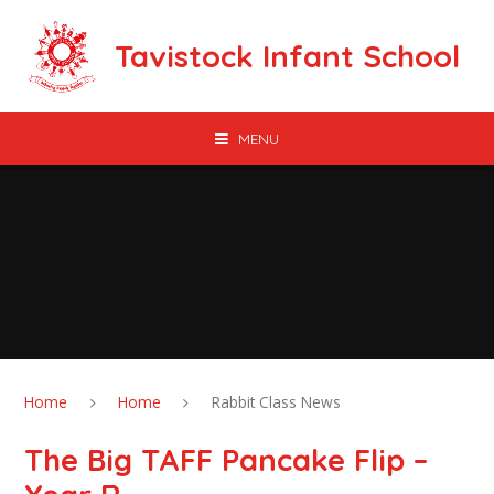
Skip to content ↓
Tavistock Infant School
MENU
Home
Home
Rabbit Class News
The Big TAFF Pancake Flip –