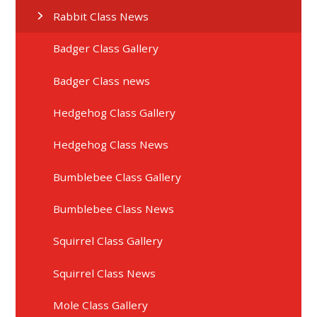
Rabbit Class News
Badger Class Gallery
Badger Class news
Hedgehog Class Gallery
Hedgehog Class News
Bumblebee Class Gallery
Bumblebee Class News
Squirrel Class Gallery
Squirrel Class News
Mole Class Gallery