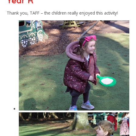
Year R
Thank you, TAFF – the children really enjoyed this activity!