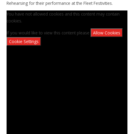
Rehearsing for their performance at the Fleet Festivities.
You have not allowed cookies and this content may contain
cookies.
If you would like to view this content please
Allow Cookies
Cookie Settings