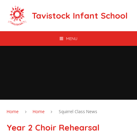
Skip to content ↓
Tavistock Infant School
MENU
Home
Home
Squirrel Class News
Year 2 Choir Rehearsal