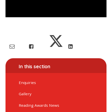
In this section
Enquiries
Gallery
Reading Awards News