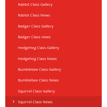
Rabbit Class Gallery
Rabbit Class News
Badger Class Gallery
Badger Class news
Hedgehog Class Gallery
Hedgehog Class News
Bumblebee Class Gallery
Bumblebee Class News
Squirrel Class Gallery
Squirrel Class News