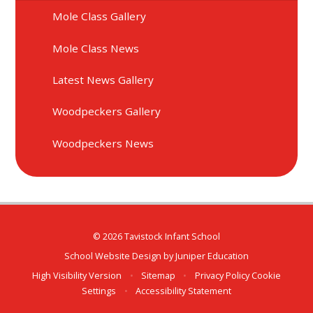
Mole Class Gallery
Mole Class News
Latest News Gallery
Woodpeckers Gallery
Woodpeckers News
© 2026 Tavistock Infant School
School Website Design by
Juniper Education
High Visibility Version
•
Sitemap
•
Privacy Policy
Cookie
Settings
•
Accessibility Statement